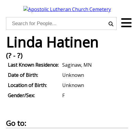
Linda Hatinen
(? - ?)
Last Known Residence:
Saginaw, MN
Date of Birth:
Unknown
Location of Birth:
Unknown
Gender/Sex:
F
Go to: