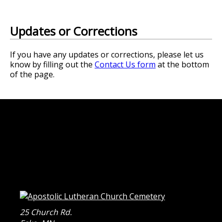
Updates or Corrections
If you have any updates or corrections, please let us
know by filling out the
Contact Us form
at the bottom
of the page.
25 Church Rd.