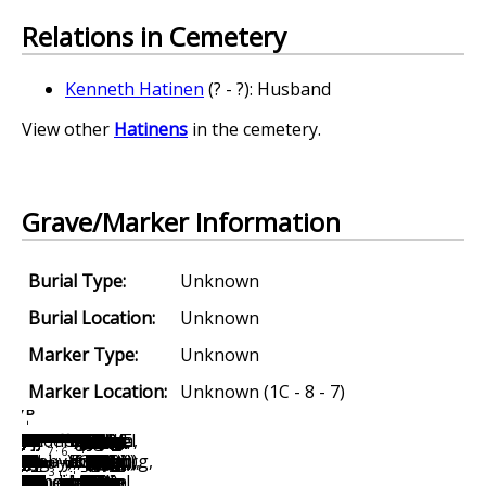
Relations in Cemetery
Kenneth Hatinen
(? - ?): Husband
View other
Hatinens
in the cemetery.
Grave/Marker Information
Burial Type:
Unknown
Burial Location:
Unknown
Marker Type:
Unknown
Marker Location:
Unknown (1C - 8 - 7)