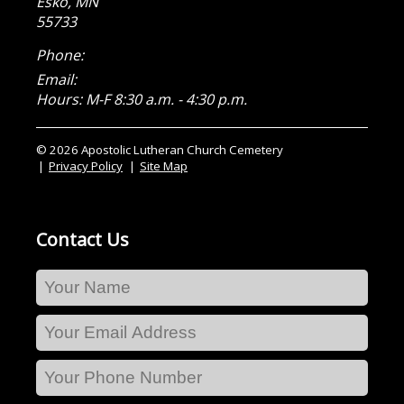
Esko
,
MN
55733
Phone:
Email:
Hours: M-F 8:30 a.m. - 4:30 p.m.
© 2026 Apostolic Lutheran Church Cemetery
Privacy Policy
Site Map
Contact Us