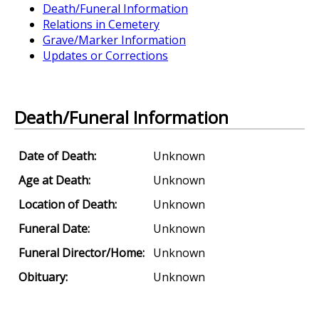
Death/Funeral Information
Relations in Cemetery
Grave/Marker Information
Updates or Corrections
Death/Funeral Information
Date of Death:
Unknown
Age at Death:
Unknown
Location of Death:
Unknown
Funeral Date:
Unknown
Funeral Director/Home:
Unknown
Obituary:
Unknown