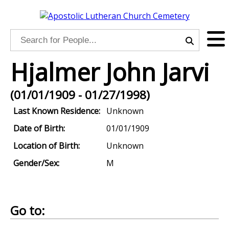
Hjalmer John Jarvi
(01/01/1909 - 01/27/1998)
Last Known Residence:
Unknown
Date of Birth:
01/01/1909
Location of Birth:
Unknown
Gender/Sex:
M
Go to: