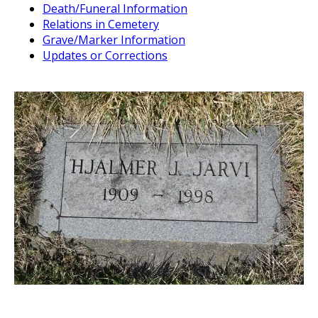
Death/Funeral Information
Relations in Cemetery
Grave/Marker Information
Updates or Corrections