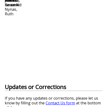
Updates or Corrections
If you have any updates or corrections, please let us
know by filling out the
Contact Us form
at the bottom