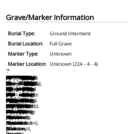
Grave/Marker Information
Burial Type:
Ground Interment
Burial Location:
Full Grave
Marker Type:
Unknown
Marker Location:
Unknown (22A - 4 - 4)