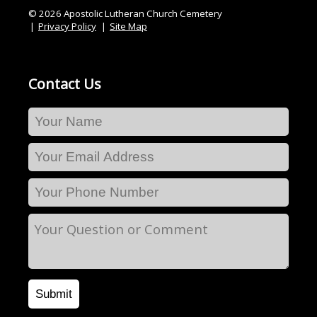
© 2026 Apostolic Lutheran Church Cemetery
Privacy Policy
Site Map
Contact Us