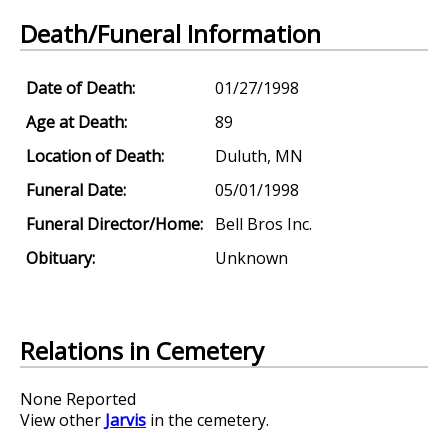
Death/Funeral Information
Date of Death:
01/27/1998
Age at Death:
89
Location of Death:
Duluth, MN
Funeral Date:
05/01/1998
Funeral Director/Home:
Bell Bros Inc.
Obituary:
Unknown
Relations in Cemetery
None Reported
View other
Jarvis
in the cemetery.