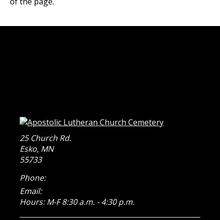
of the page.
25 Church Rd.
Esko
,
MN
55733
Phone:
Email:
Hours: M-F 8:30 a.m. - 4:30 p.m.