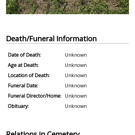
Death/Funeral Information
Date of Death:
Unknown
Age at Death:
Unknown
Location of Death:
Unknown
Funeral Date:
Unknown
Funeral Director/Home:
Unknown
Obituary:
Unknown
Relations in Cemetery