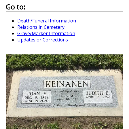
Go to:
Death/Funeral Information
Relations in Cemetery
Grave/Marker Information
Updates or Corrections