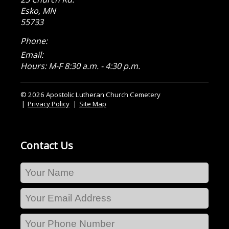
Esko
,
MN
55733
Phone:
Email:
Hours: M-F 8:30 a.m. - 4:30 p.m.
© 2026 Apostolic Lutheran Church Cemetery
Privacy Policy
Site Map
Contact Us