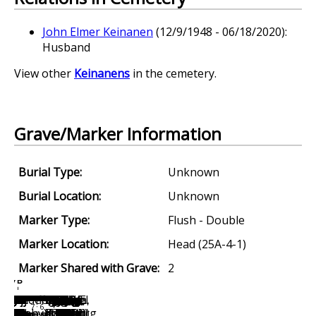
John Elmer Keinanen
(12/9/1948 - 06/18/2020):
Husband
View other
Keinanens
in the cemetery.
Grave/Marker Information
Burial Type:
Unknown
Burial Location:
Unknown
Marker Type:
Flush - Double
Marker Location:
Head (25A-4-1)
Marker Shared with Grave:
2