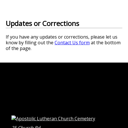
Updates or Corrections
If you have any updates or corrections, please let us
know by filling out the
Contact Us form
at the bottom
of the page.
25 Church Rd.