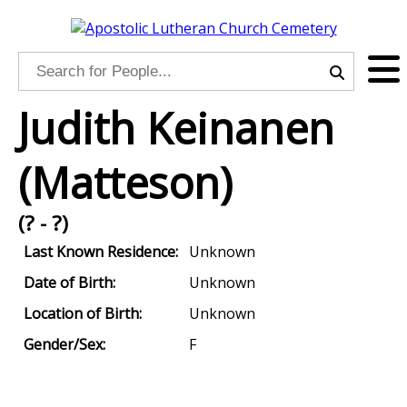
Judith Keinanen
(Matteson)
(? - ?)
Last Known Residence:
Unknown
Date of Birth:
Unknown
Location of Birth:
Unknown
Gender/Sex:
F