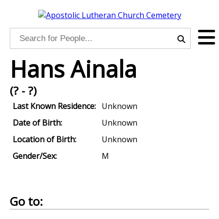
Hans Ainala
(? - ?)
Last Known Residence:
Unknown
Date of Birth:
Unknown
Location of Birth:
Unknown
Gender/Sex:
M
Go to: