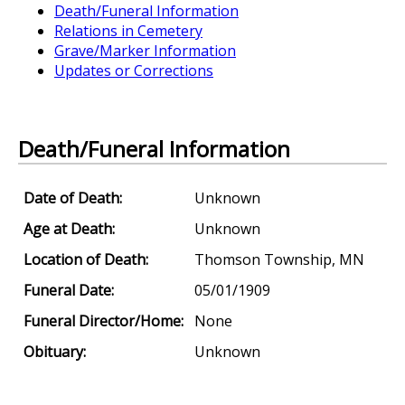
Death/Funeral Information
Relations in Cemetery
Grave/Marker Information
Updates or Corrections
Death/Funeral Information
Date of Death:
Unknown
Age at Death:
Unknown
Location of Death:
Thomson Township, MN
Funeral Date:
05/01/1909
Funeral Director/Home:
None
Obituary:
Unknown