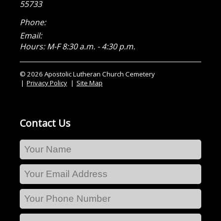
55733
Phone:
Email:
Hours: M-F 8:30 a.m. - 4:30 p.m.
© 2026 Apostolic Lutheran Church Cemetery
Privacy Policy
Site Map
Contact Us