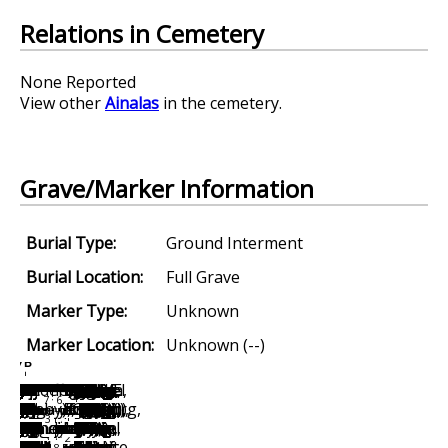
Relations in Cemetery
None Reported
View other
Ainalas
in the cemetery.
Grave/Marker Information
Burial Type:
Ground Interment
Burial Location:
Full Grave
Marker Type:
Unknown
Marker Location:
Unknown (--)