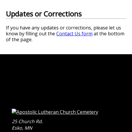
Updates or Corrections
If you have any updates or corrections, please let us
know by filling out the
Contact Us form
at the bottom
of the page.
25 Church Rd.
Esko
,
MN